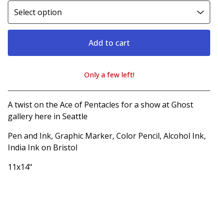
Add to cart
Only a few left!
View cart
A twist on the Ace of Pentacles for a show at Ghost
gallery here in Seattle
Pen and Ink, Graphic Marker, Color Pencil, Alcohol Ink,
India Ink on Bristol
11x14"