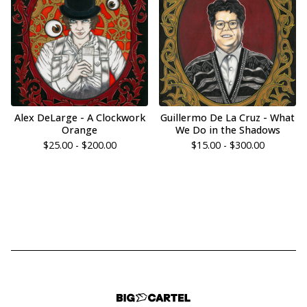
Alex DeLarge - A Clockwork
Guillermo De La Cruz - What
Orange
We Do in the Shadows
$
25.00 -
$
200.00
$
15.00 -
$
300.00