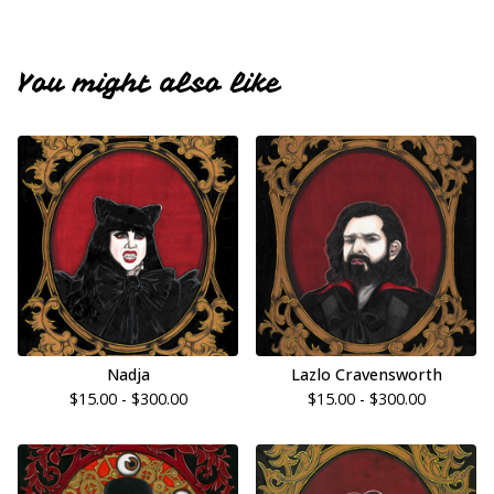
You might also like
Nadja
Lazlo Cravensworth
$
15.00 -
$
300.00
$
15.00 -
$
300.00