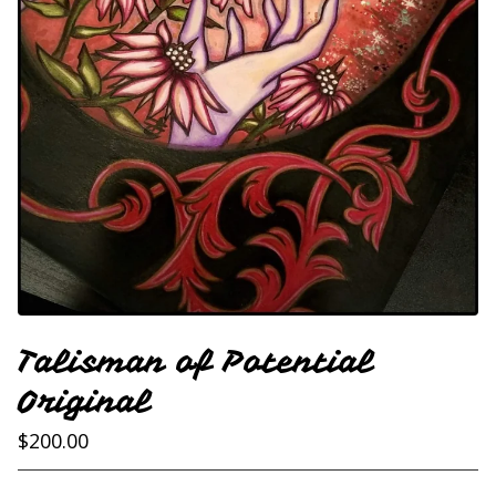
Talisman of Potential
Original
$
200.00