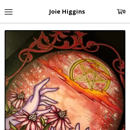
Joie Higgins
0