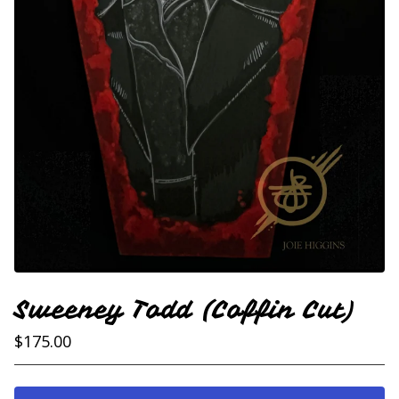
Sweeney Todd (Coffin Cut)
$
175.00