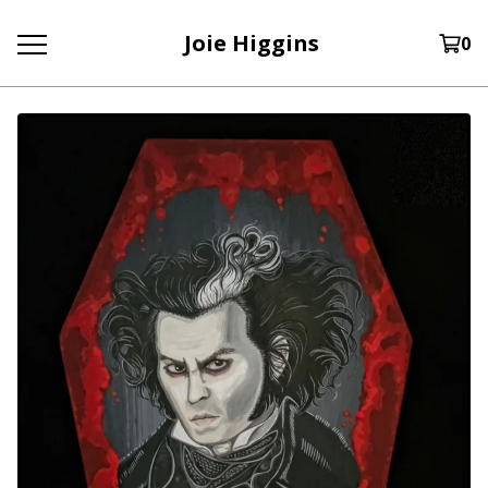
Joie Higgins
0