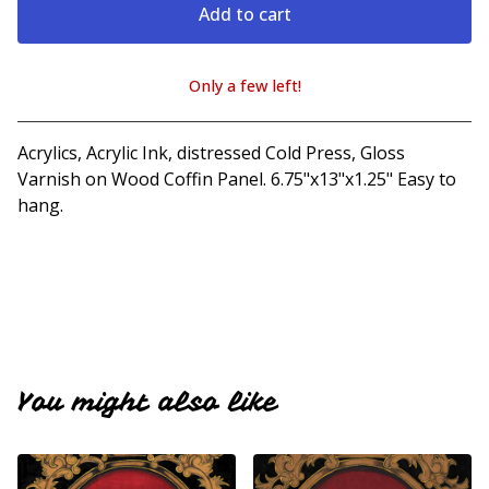
Add to cart
Only a few left!
View cart
Acrylics, Acrylic Ink, distressed Cold Press, Gloss
Varnish on Wood Coffin Panel. 6.75"x13"x1.25" Easy to
hang.
You might also like