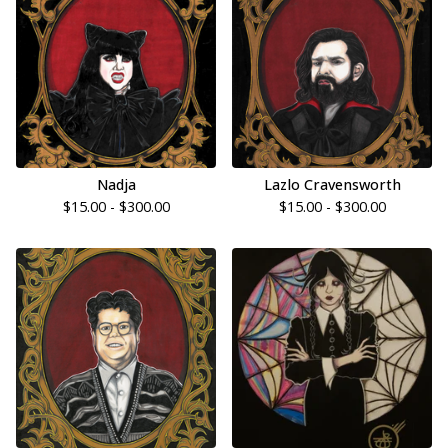
Nadja
Lazlo Cravensworth
$
15.00 -
$
300.00
$
15.00 -
$
300.00