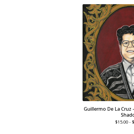
Guillermo De La Cruz 
Shad
$
15.00 -