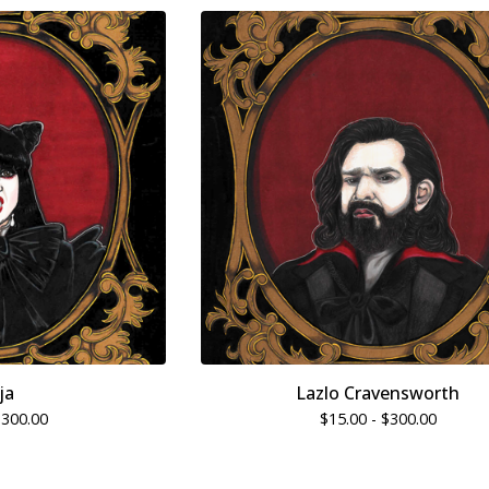
ja
Lazlo Cravensworth
$
300.00
$
15.00 -
$
300.00