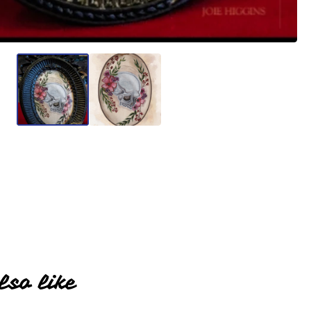
lso like