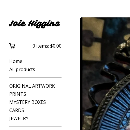
Joie Higgins
0 items:
$
0.00
Home
All products
ORIGINAL ARTWORK
PRINTS
MYSTERY BOXES
CARDS
JEWELRY