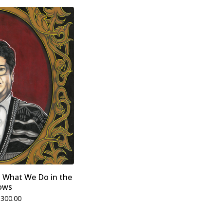
- What We Do in the
ows
$
300.00