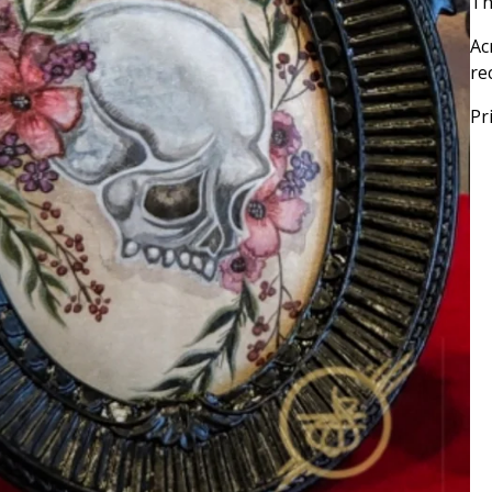
Th
Ac
re
Pr