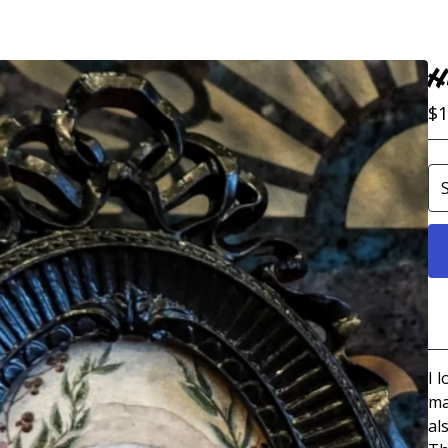
H
$
1
I 
ma
al