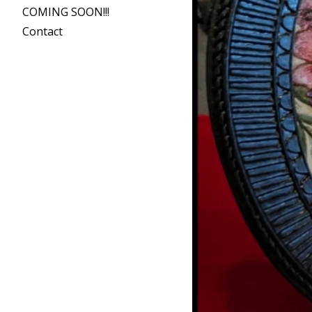
COMING SOON!!!
Contact