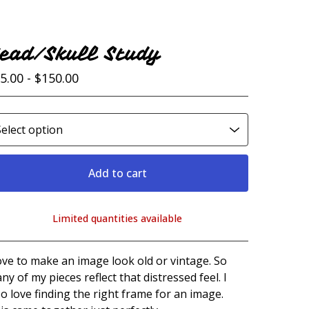
ead/Skull Study
5.00 -
$
150.00
Add to cart
Limited quantities available
View cart
love to make an image look old or vintage. So
ny of my pieces reflect that distressed feel. I
so love finding the right frame for an image.