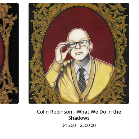
Colin Robinson - What We Do in the
Shadows
$
15.00 -
$
300.00