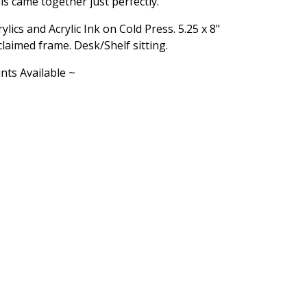
is came together just perfectly.
rylics and Acrylic Ink on Cold Press. 5.25 x 8"
claimed frame. Desk/Shelf sitting.
ints Available ~