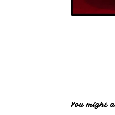
You might a