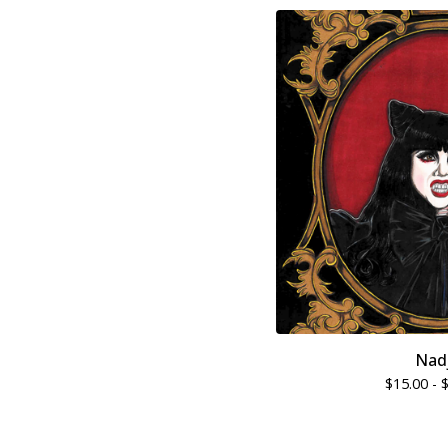
Nad
$
15.00 -