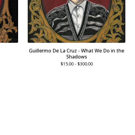
Guillermo De La Cruz - What We Do in the
Shadows
$
15.00 -
$
300.00