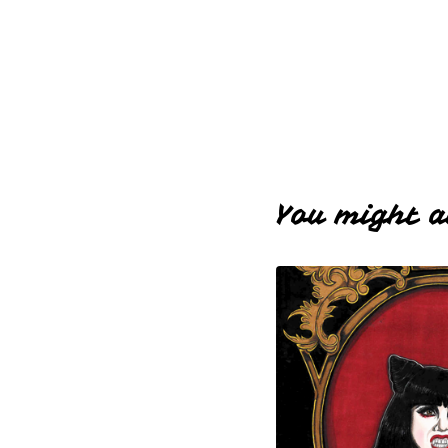
You might a