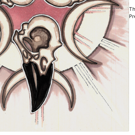
Th
Pr