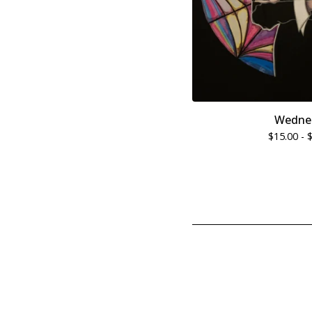
Wedne
$
15.00 -