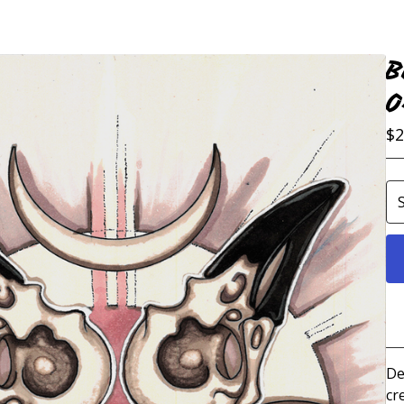
B
O
$
2
De
cr