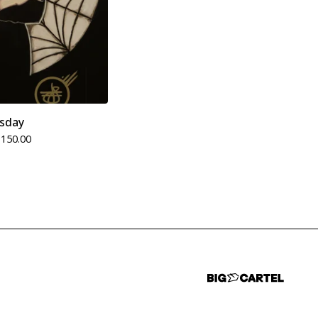
sday
$
150.00