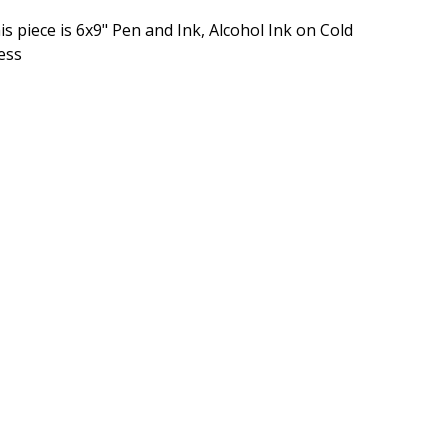
is piece is 6x9" Pen and Ink, Alcohol Ink on Cold
ess