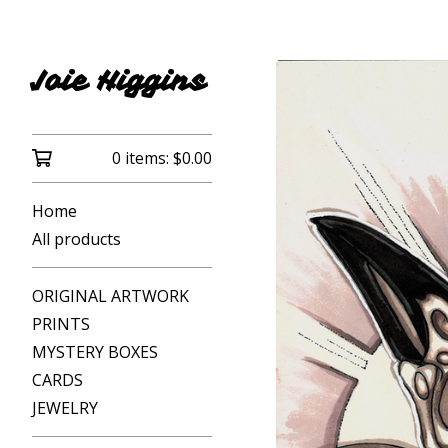
Joie Higgins
0 items:
$
0.00
Home
All products
ORIGINAL ARTWORK
PRINTS
MYSTERY BOXES
CARDS
JEWELRY