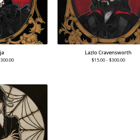
ja
Lazlo Cravensworth
$
300.00
$
15.00 -
$
300.00