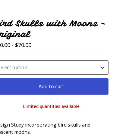
ird Skulls with Moons -
riginal
0.00 -
$
70.00
Add to cart
Limited quantities available
View cart
sign Study incorporating bird skulls and
escent moons.