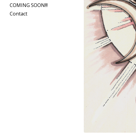
COMING SOON!!!
Contact