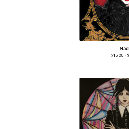
Nad
$
15.00 -