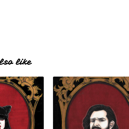
lso like